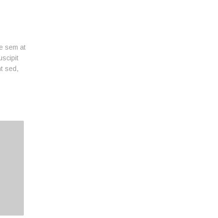
ue sem at
uscipit
nt sed,