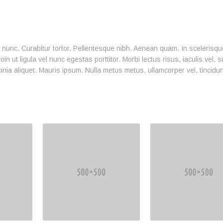
ia nunc. Curabitur tortor. Pellentesque nibh. Aenean quam. In scelerisq
n ut ligula vel nunc egestas porttitor. Morbi lectus risus, iaculis vel, s
cinia aliquet. Mauris ipsum. Nulla metus metus, ullamcorper vel, tincidu