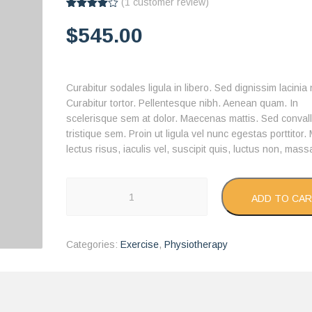
(
1
customer review)
Rated
1
4.00
out
$
545.00
of 5
based
on
customer
rating
Curabitur sodales ligula in libero. Sed dignissim lacinia
Curabitur tortor. Pellentesque nibh. Aenean quam. In
scelerisque sem at dolor. Maecenas mattis. Sed convall
tristique sem. Proin ut ligula vel nunc egestas porttitor.
lectus risus, iaculis vel, suscipit quis, luctus non, mass
Treadmill
ADD TO CA
quantity
Categories:
Exercise
,
Physiotherapy