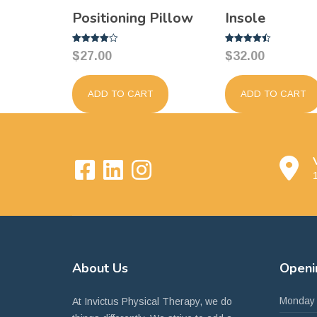
Positioning Pillow
Insole
Rated
Rated
$
27.00
$
32.00
4.00
4.50
out of 5
out of 5
ADD TO CART
ADD TO CART
1
About
Us
Open
Monday
At Invictus Physical Therapy, we do