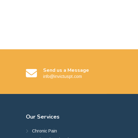
Send us a Message
info@invictuspt.com
Our
Services
Chronic Pain