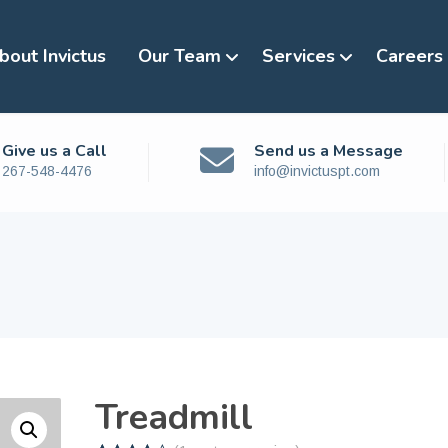
bout Invictus
Our Team
Services
Careers
Give us a Call
Send us a Message
267-548-4476
info@invictuspt.com
Treadmill