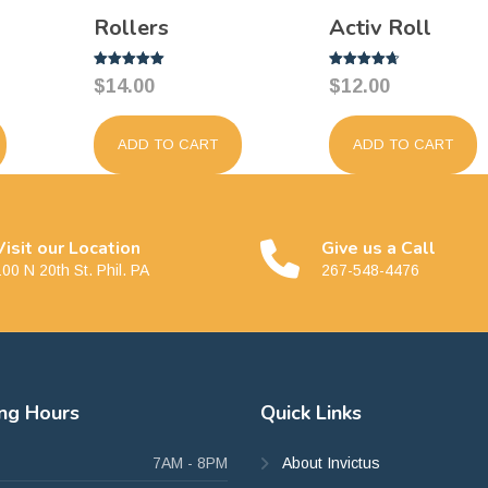
Rollers
Activ Roll
Rated
Rated
$
14.00
$
12.00
5.00
4.67
out of 5
out of 5
ADD TO CART
ADD TO CART
Visit our Location
Give us a Call
00 N 20th St. Phil. PA
267-548-4476
ing
Hours
Quick
Links
7AM - 8PM
About Invictus