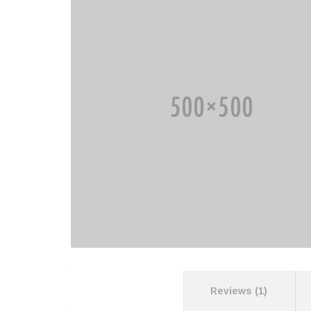
Description
Reviews (1)