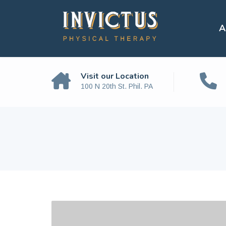
A
Visit our Location
100 N 20th St. Phil. PA