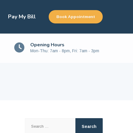
Pay My Bill
Book Appointment
Opening Hours
Mon-Thu: 7am - 8pm, Fri: 7am - 3pm
Search
for: