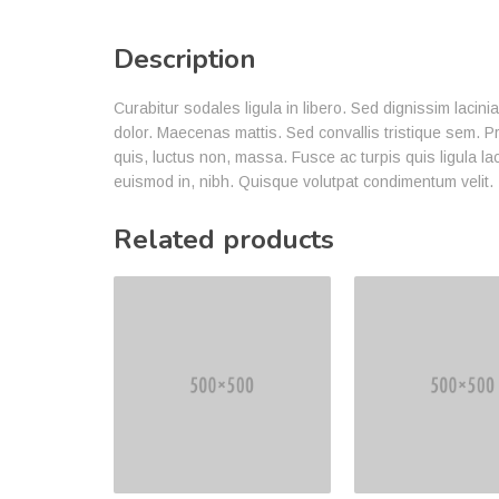
Description
Curabitur sodales ligula in libero. Sed dignissim lacin
dolor. Maecenas mattis. Sed convallis tristique sem. Proi
quis, luctus non, massa. Fusce ac turpis quis ligula la
euismod in, nibh. Quisque volutpat condimentum velit.
Related products