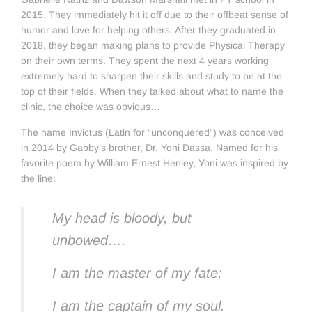
2015. They immediately hit it off due to their offbeat sense of
humor and love for helping others. After they graduated in
2018, they began making plans to provide Physical Therapy
on their own terms. They spent the next 4 years working
extremely hard to sharpen their skills and study to be at the
top of their fields. When they talked about what to name the
clinic, the choice was obvious…
The name Invictus (Latin for “unconquered”) was conceived
in 2014 by Gabby’s brother, Dr. Yoni Dassa. Named for his
favorite poem by William Ernest Henley, Yoni was inspired by
the line:
My head is bloody, but
unbowed….
I am the master of my fate;
I am the captain of my soul.