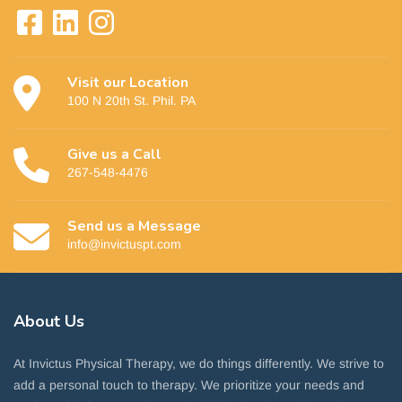
Visit our Location
100 N 20th St. Phil. PA
Give us a Call
267-548-4476
Send us a Message
info@invictuspt.com
About
Us
At Invictus Physical Therapy, we do things differently. We strive to
add a personal touch to therapy. We prioritize your needs and