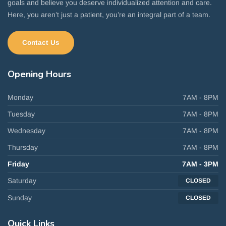
goals and believe you deserve individualized attention and care.
Here, you aren’t just a patient, you’re an integral part of a team.
Contact Us
Opening
Hours
Monday
7AM - 8PM
Tuesday
7AM - 8PM
Wednesday
7AM - 8PM
Thursday
7AM - 8PM
Friday
7AM - 3PM
Saturday
CLOSED
Sunday
CLOSED
Quick
Links