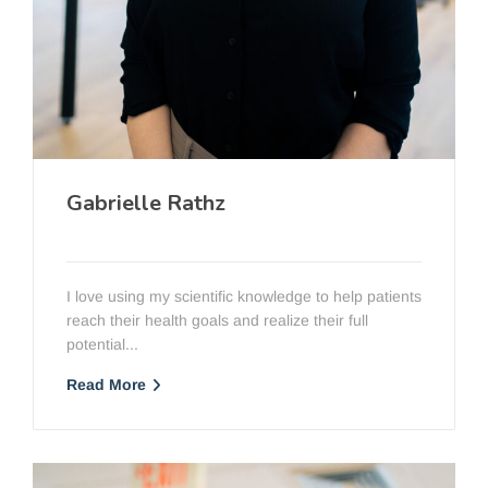
Gabrielle Rathz
PT, DPT, OCS
I love using my scientific knowledge to help patients
reach their health goals and realize their full
potential...
Read More