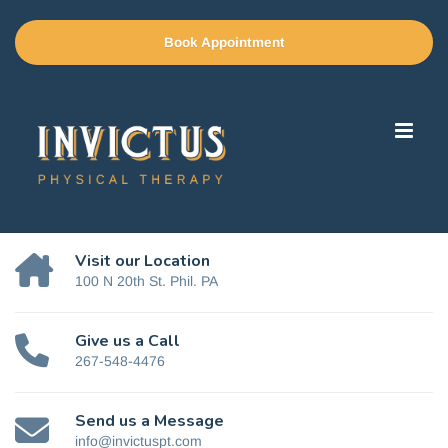
Book Appointment
Visit our Location
100 N 20th St. Phil. PA
Give us a Call
267-548-4476
Send us a Message
info@invictuspt.com