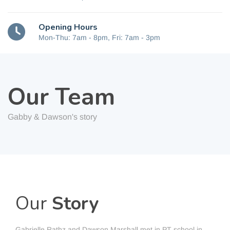
Opening Hours
Mon-Thu: 7am - 8pm, Fri: 7am - 3pm
Our Team
Gabby & Dawson's story
Our
Story
Gabrielle Rathz and Dawson Marshall met in PT school in