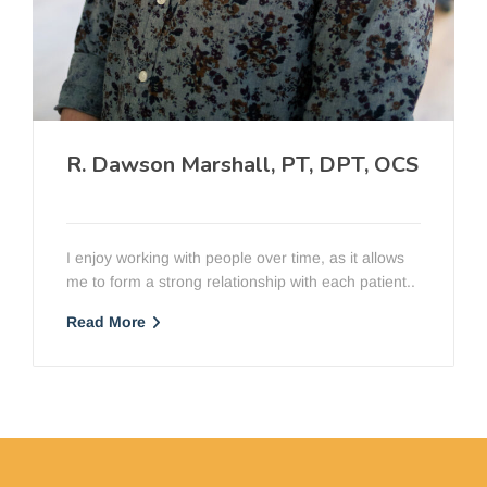
R. Dawson Marshall, PT, DPT, OCS
PT, DPT, OCScc
I enjoy working with people over time, as it allows
me to form a strong relationship with each patient..
Read More