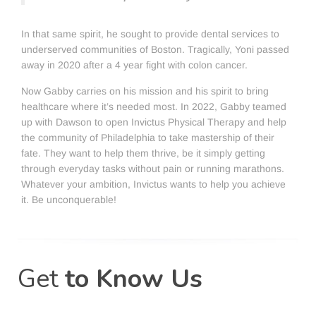
In that same spirit, he sought to provide dental services to
underserved communities of Boston. Tragically, Yoni passed
away in 2020 after a 4 year fight with colon cancer.
Now Gabby carries on his mission and his spirit to bring
healthcare where it’s needed most. In 2022, Gabby teamed
up with Dawson to open Invictus Physical Therapy and help
the community of Philadelphia to take mastership of their
fate. They want to help them thrive, be it simply getting
through everyday tasks without pain or running marathons.
Whatever your ambition, Invictus wants to help you achieve
it. Be unconquerable!
Get
to Know Us