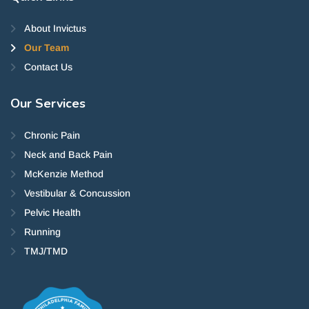
About Invictus
Our Team
Contact Us
Our
Services
Chronic Pain
Neck and Back Pain
McKenzie Method
Vestibular & Concussion
Pelvic Health
Running
TMJ/TMD