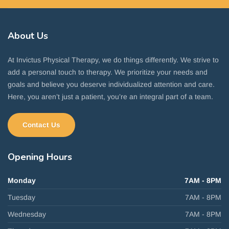
About
Us
At Invictus Physical Therapy, we do things differently. We strive to
add a personal touch to therapy. We prioritize your needs and
goals and believe you deserve individualized attention and care.
Here, you aren’t just a patient, you’re an integral part of a team.
Contact Us
Opening
Hours
Monday
7AM - 8PM
Tuesday
7AM - 8PM
Wednesday
7AM - 8PM