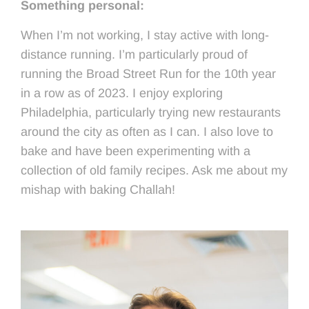
Something personal:
When I’m not working, I stay active with long-
distance running. I’m particularly proud of
running the Broad Street Run for the 10
th
year
in a row as of 2023. I enjoy exploring
Philadelphia, particularly trying new restaurants
around the city as often as I can. I also love to
bake and have been experimenting with a
collection of old family recipes. Ask me about my
mishap with baking Challah!