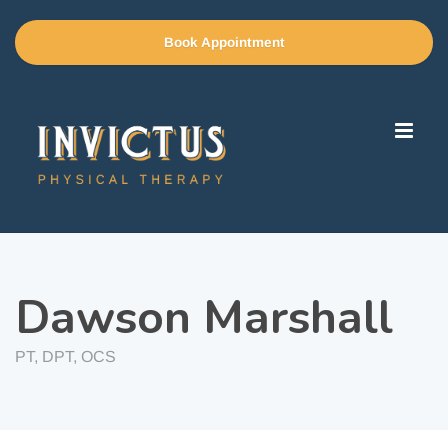
Book Appointment
Dawson Marshall
PT, DPT, OCS