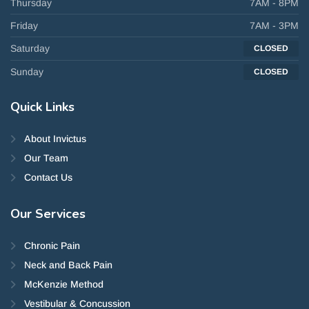
Thursday
7AM - 8PM
Friday
7AM - 3PM
Saturday
CLOSED
Sunday
CLOSED
Quick
Links
About Invictus
Our Team
Contact Us
Our
Services
Chronic Pain
Neck and Back Pain
McKenzie Method
Vestibular & Concussion