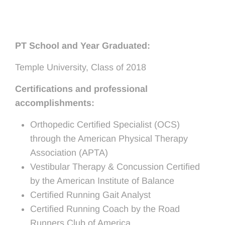
PT School and Year Graduated:
Temple University, Class of 2018
Certifications and professional
accomplishments:
Orthopedic Certified Specialist (OCS)
through the American Physical Therapy
Association (APTA)
Vestibular Therapy & Concussion Certified
by the American Institute of Balance
Certified Running Gait Analyst
Certified Running Coach by the Road
Runners Club of America