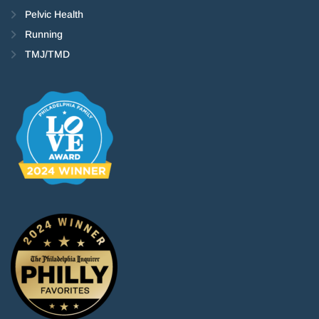
Pelvic Health
Running
TMJ/TMD